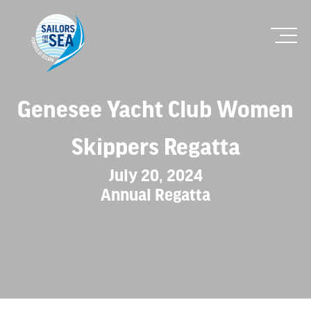
Genesee Yacht Club Women
Skippers Regatta
July 20, 2024
Annual Regatta