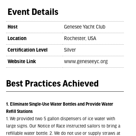
Event Details
Host
Genesee Yacht Club
Location
Rochester, USA
Certification Level
Silver
Website Link
www.geneseeyc.org
Best Practices Achieved
1. Eliminate Single-Use Water Bottles and Provide Water
Refill Stations
1. We provided two 5 gallon dispensers of ice water with
large signs. Our Notice of Race instructed sailors to bring a
refillable water bottle. 2. We do not use or supply straws at