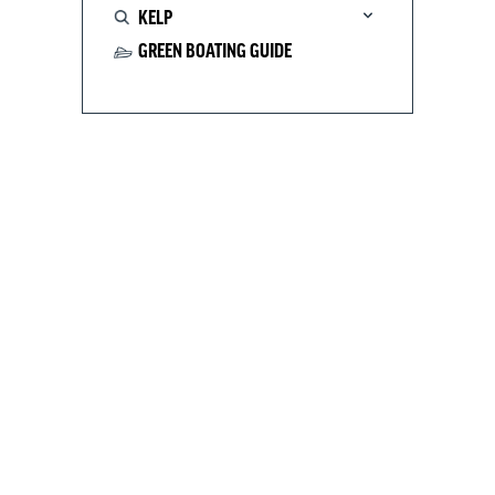
KELP
GREEN BOATING GUIDE