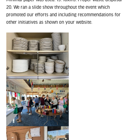
Minimal paper was used. 19. Toxins: Proper waste disposal
20. We ran a slide show throughout the event which
promoted our efforts and including recommendations for
other initiatives as shown on your website.