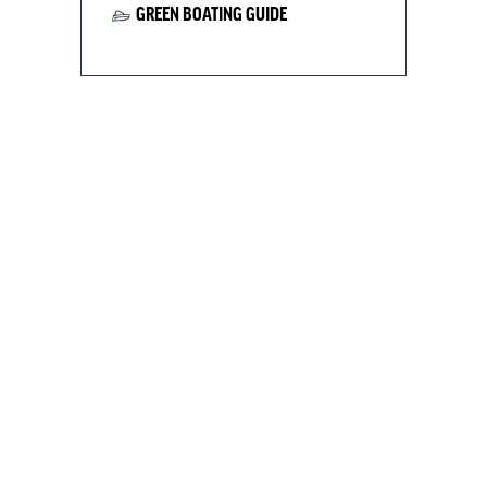
GREEN BOATING GUIDE