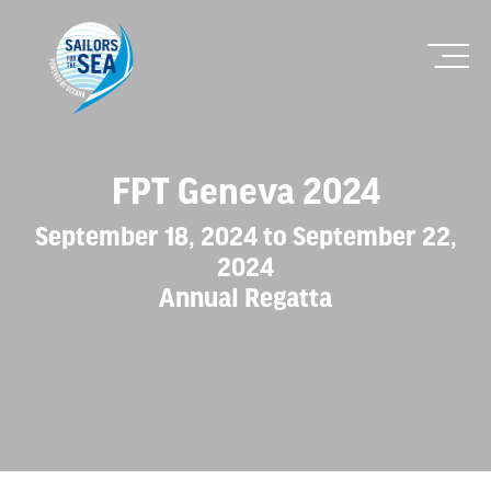
FPT Geneva 2024
September 18, 2024 to September 22,
2024
Annual Regatta