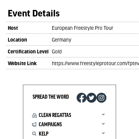
Event Details
Host
European Freestyle Pro Tour
Location
Germany
Certification Level
Gold
Website Link
https://www.freestyleprotour.com/fpte
SPREAD THE WORD
CLEAN REGATTAS
CAMPAIGNS
KELP