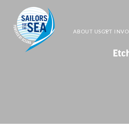
ABOUT US
GET INV
Etc