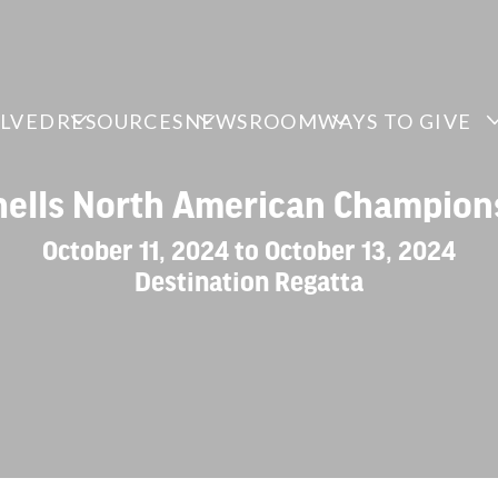
OLVED
RESOURCES
NEWSROOM
WAYS TO GIVE
hells North American Champion
October 11, 2024 to October 13, 2024
Destination Regatta