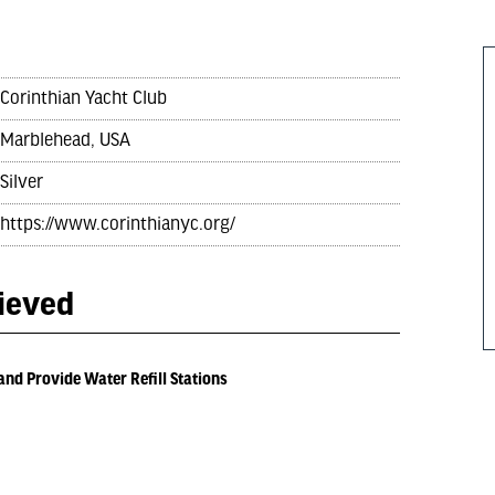
Corinthian Yacht Club
Marblehead, USA
Silver
https://www.corinthianyc.org/
hieved
and Provide Water Refill Stations