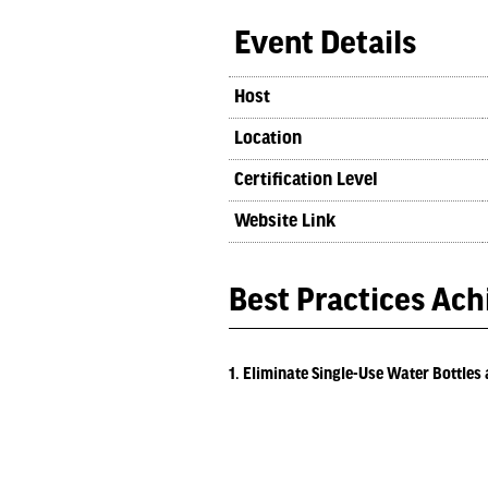
Event Details
Host
Location
Certification Level
Website Link
Best Practices Ac
1. Eliminate Single-Use Water Bottles 