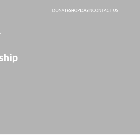
DONATE
SHOP
LOGIN
CONTACT US
ship