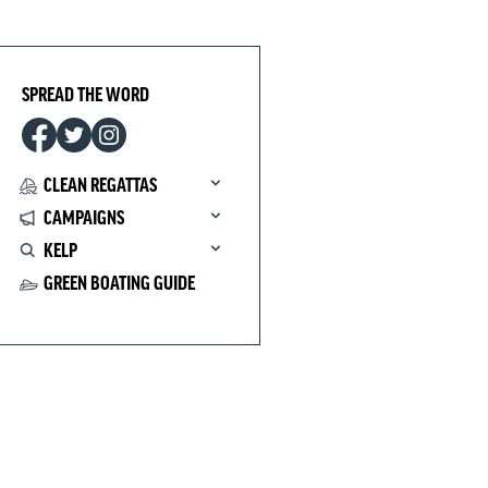
SPREAD THE WORD
CLEAN REGATTAS
CAMPAIGNS
KELP
GREEN BOATING GUIDE