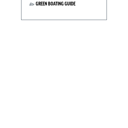
GREEN BOATING GUIDE