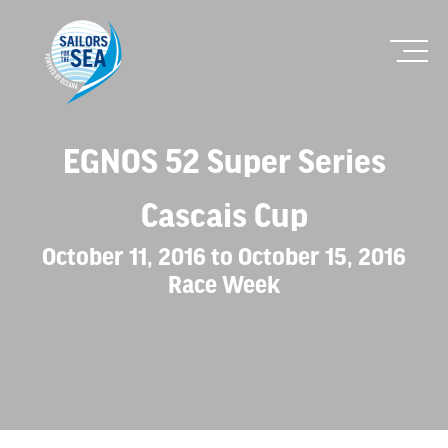
EGNOS 52 Super Series
Cascais Cup
October 11, 2016 to October 15, 2016
Race Week