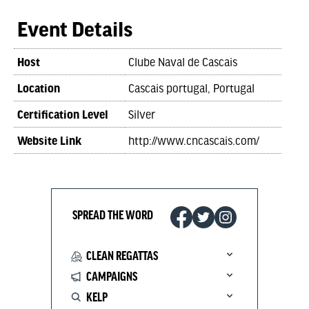
Event Details
Host
Clube Naval de Cascais
Location
Cascais portugal, Portugal
Certification Level
Silver
Website Link
http://www.cncascais.com/
SPREAD THE WORD
CLEAN REGATTAS
CAMPAIGNS
KELP