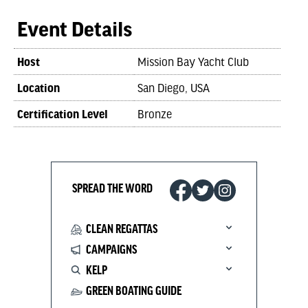
Event Details
Host
Mission Bay Yacht Club
Location
San Diego, USA
Certification Level
Bronze
SPREAD THE WORD
CLEAN REGATTAS
CAMPAIGNS
KELP
GREEN BOATING GUIDE