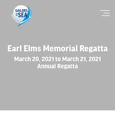
Earl Elms Memorial Regatta
March 20, 2021 to March 21, 2021
Annual Regatta