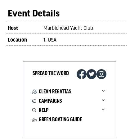
Event Details
Host
Marblehead Yacht Club
Location
1, USA
SPREAD THE WORD
CLEAN REGATTAS
CAMPAIGNS
KELP
GREEN BOATING GUIDE