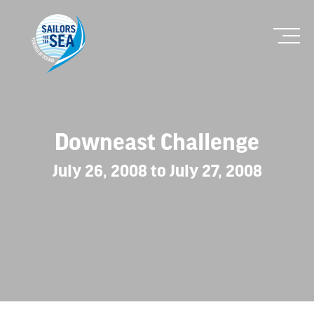
Downeast Challenge
July 26, 2008 to July 27, 2008