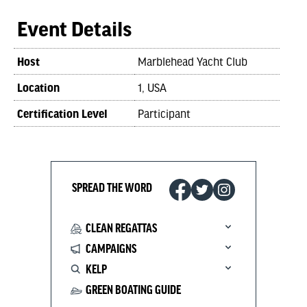
Event Details
Host
Marblehead Yacht Club
Location
1, USA
Certification Level
Participant
SPREAD THE WORD
CLEAN REGATTAS
CAMPAIGNS
KELP
GREEN BOATING GUIDE