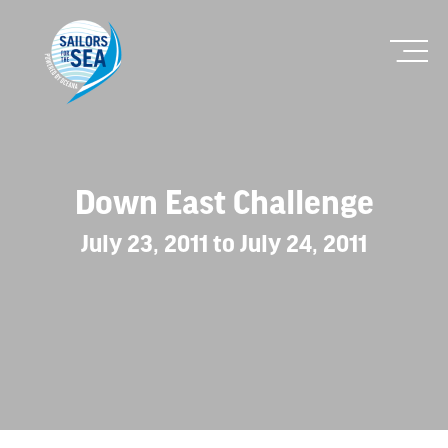
Down East Challenge
July 23, 2011 to July 24, 2011