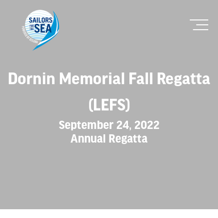
Dornin Memorial Fall Regatta
(LEFS)
September 24, 2022
Annual Regatta