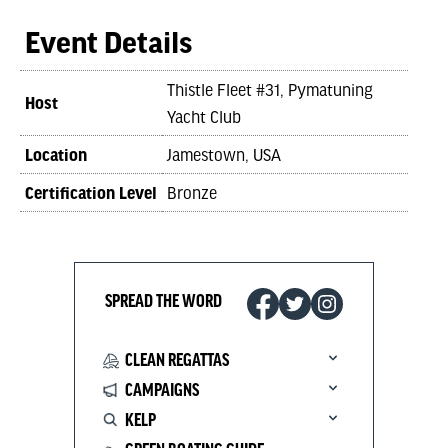
Event Details
Thistle Fleet #31, Pymatuning
Host
Yacht Club
Location
Jamestown, USA
Certification Level
Bronze
SPREAD THE WORD
CLEAN REGATTAS
CAMPAIGNS
KELP