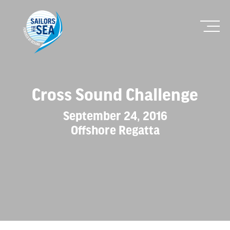
Cross Sound Challenge
September 24, 2016
Offshore Regatta