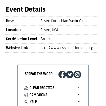
Event Details
Host
Essex Corinthian Yacht Club
Location
Essex, USA
Certification Level
Bronze
Website Link
http://www.essexcorinthian.org
SPREAD THE WORD
CLEAN REGATTAS
CAMPAIGNS
KELP