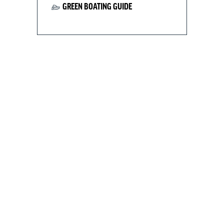
GREEN BOATING GUIDE