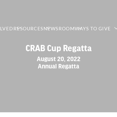
OLVED
RESOURCES
NEWSROOM
WAYS TO GIVE
CRAB Cup Regatta
August 20, 2022
Annual Regatta