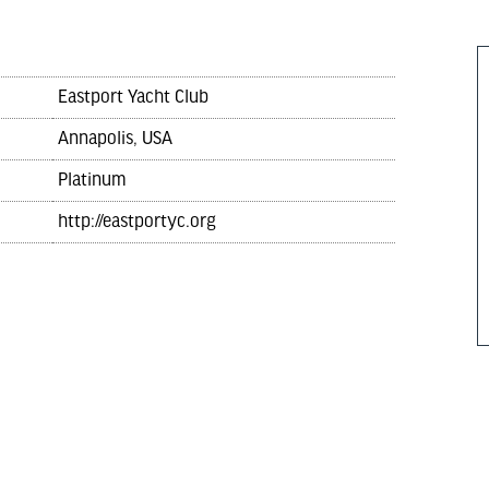
Eastport Yacht Club
Annapolis, USA
Platinum
http://eastportyc.org