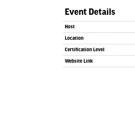
Event Details
Host
Location
Certification Level
Website Link