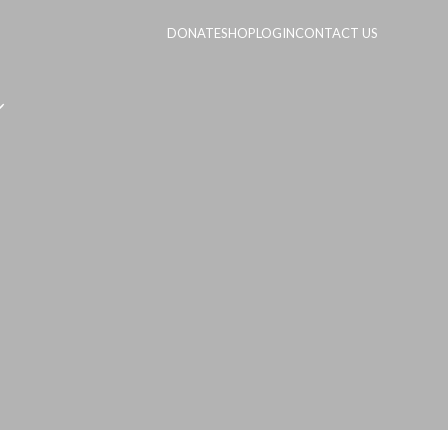
DONATE
SHOP
LOGIN
CONTACT US