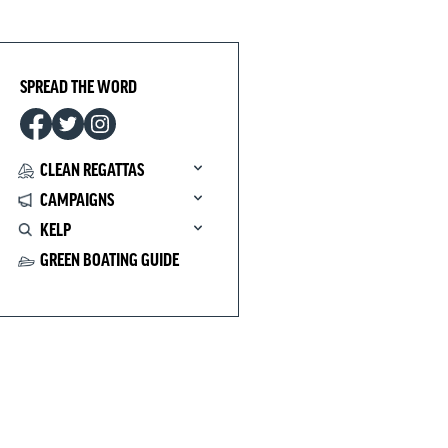
SPREAD THE WORD
CLEAN REGATTAS
CAMPAIGNS
KELP
GREEN BOATING GUIDE