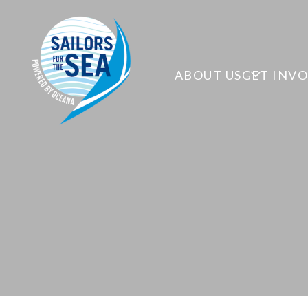
ABOUT US
GET INV