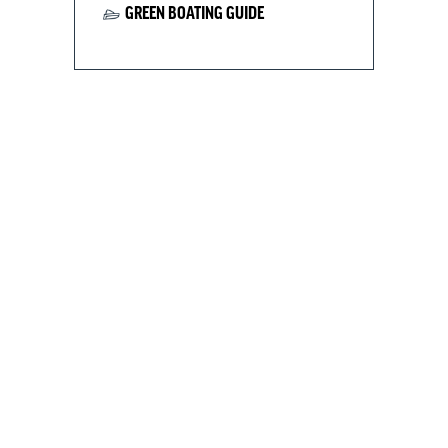
GREEN BOATING GUIDE