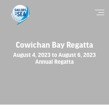
Cowichan Bay Regatta
August 4, 2023 to August 6, 2023
Annual Regatta