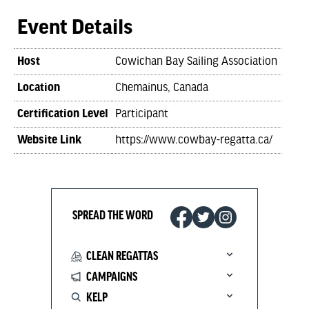
Event Details
Host
Cowichan Bay Sailing Association
Location
Chemainus, Canada
Certification Level
Participant
Website Link
https://www.cowbay-regatta.ca/
SPREAD THE WORD
CLEAN REGATTAS
CAMPAIGNS
KELP