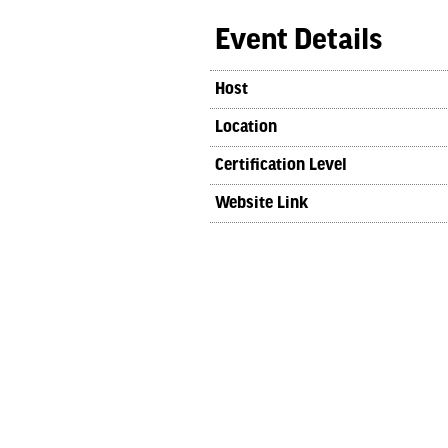
Event Details
Host
Location
Certification Level
Website Link