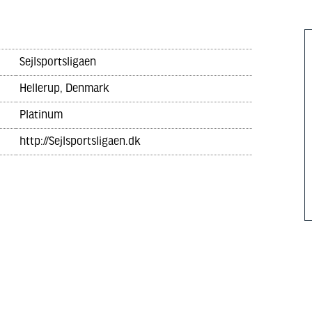
Sejlsportsligaen
Hellerup, Denmark
Platinum
http://Sejlsportsligaen.dk