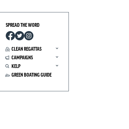
SPREAD THE WORD
CLEAN REGATTAS
CAMPAIGNS
KELP
GREEN BOATING GUIDE