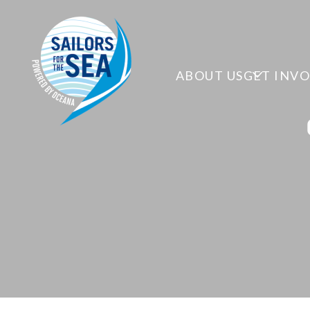
ABOUT US
GET INV