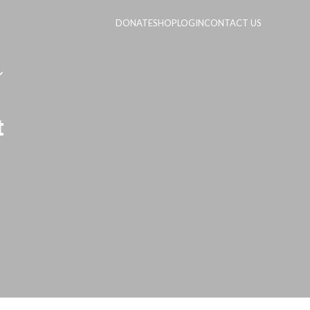
DONATE
SHOP
LOGIN
CONTACT US
t