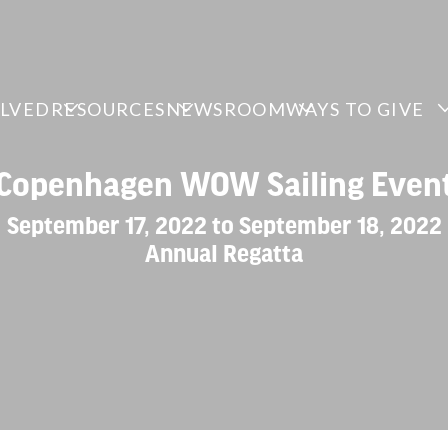
OLVED
RESOURCES
NEWSROOM
WAYS TO GIVE
Copenhagen WOW Sailing Even
September 17, 2022 to September 18, 2022
Annual Regatta