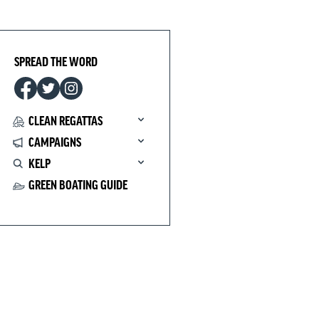
SPREAD THE WORD
CLEAN REGATTAS
CAMPAIGNS
KELP
GREEN BOATING GUIDE