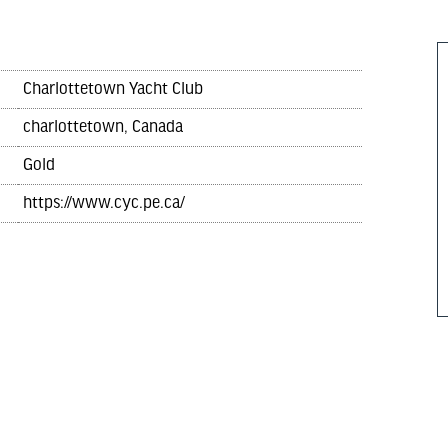
Charlottetown Yacht Club
charlottetown, Canada
Gold
https://www.cyc.pe.ca/