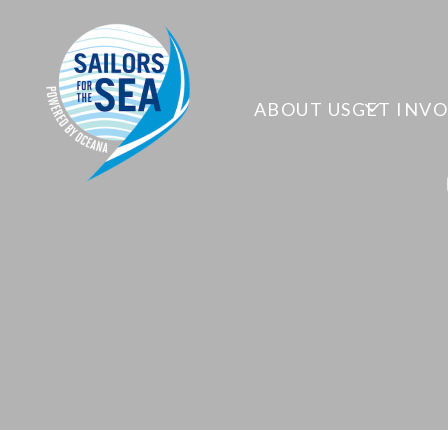
ABOUT US
GET INV