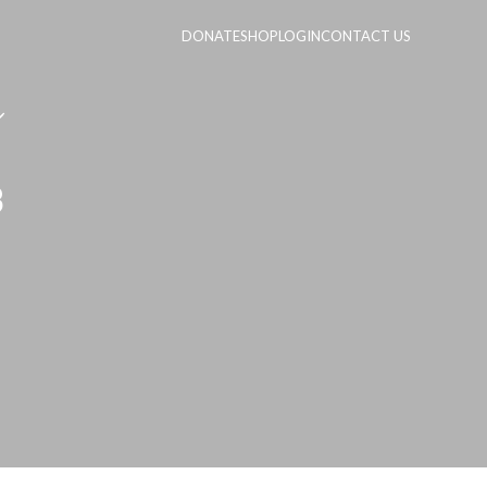
DONATE
SHOP
LOGIN
CONTACT US
3