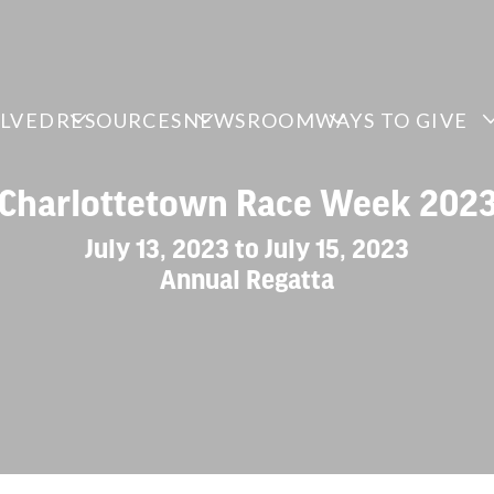
OLVED
RESOURCES
NEWSROOM
WAYS TO GIVE
Charlottetown Race Week 202
July 13, 2023 to July 15, 2023
Annual Regatta