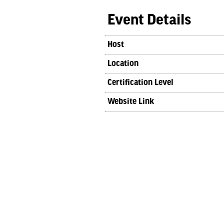
Event Details
Host
Location
Certification Level
Website Link