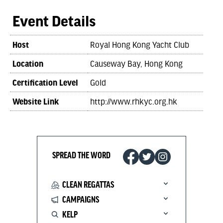
Event Details
Host
Royal Hong Kong Yacht Club
Location
Causeway Bay, Hong Kong
Certification Level
Gold
Website Link
http://www.rhkyc.org.hk
SPREAD THE WORD
CLEAN REGATTAS
CAMPAIGNS
KELP