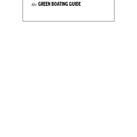
GREEN BOATING GUIDE