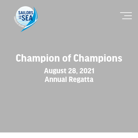
Champion of Champions
August 28, 2021
Annual Regatta