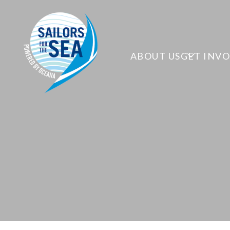
ABOUT US
GET INV