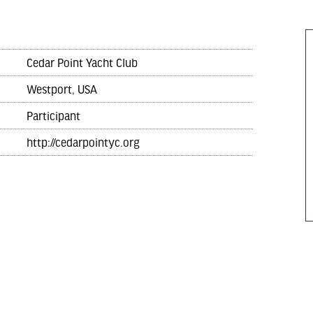
Cedar Point Yacht Club
Westport, USA
Participant
http://cedarpointyc.org