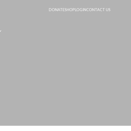
DONATE
SHOP
LOGIN
CONTACT US