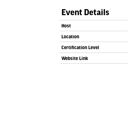
Event Details
Host
Location
Certification Level
Website Link