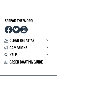
SPREAD THE WORD
CLEAN REGATTAS
CAMPAIGNS
KELP
GREEN BOATING GUIDE