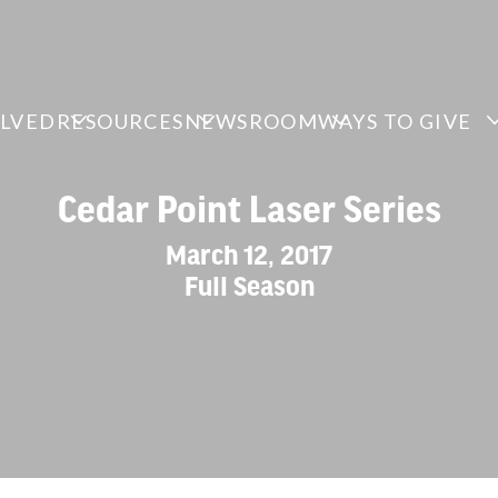
OLVED
RESOURCES
NEWSROOM
WAYS TO GIVE
Cedar Point Laser Series
March 12, 2017
Full Season