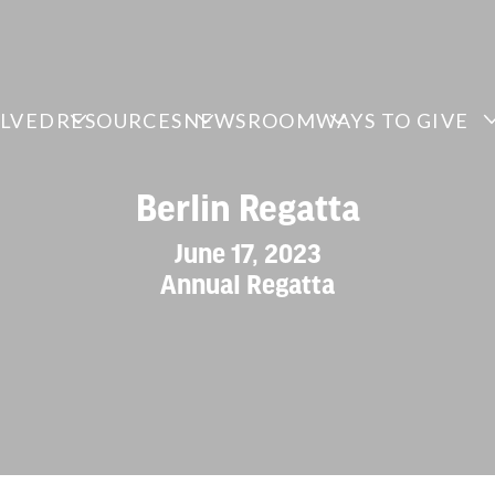
OLVED
RESOURCES
NEWSROOM
WAYS TO GIVE
Berlin Regatta
June 17, 2023
Annual Regatta