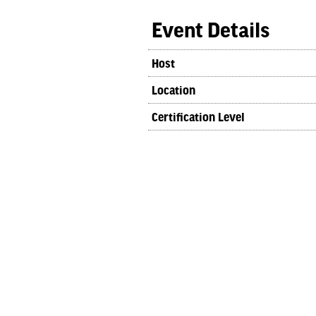
Event Details
Host
Location
Certification Level