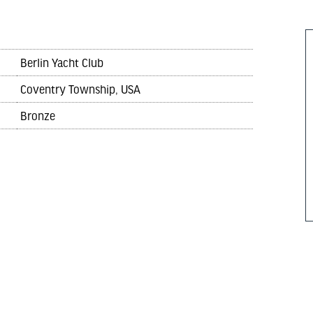
Berlin Yacht Club
Coventry Township, USA
Bronze