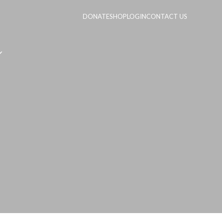
DONATE
SHOP
LOGIN
CONTACT US