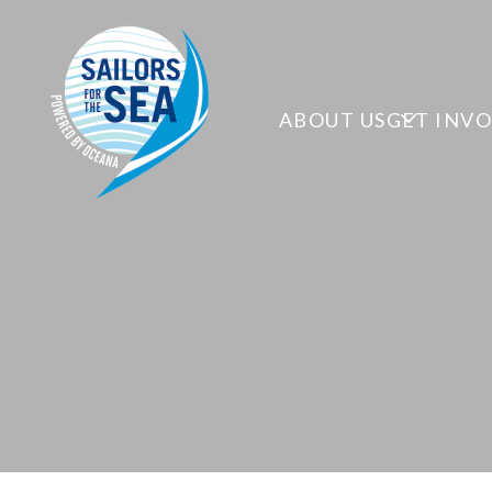
ABOUT US
GET INV