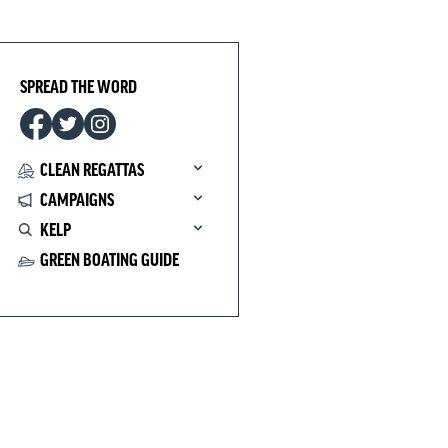
SPREAD THE WORD
CLEAN REGATTAS
CAMPAIGNS
KELP
GREEN BOATING GUIDE