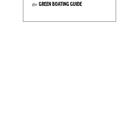
GREEN BOATING GUIDE