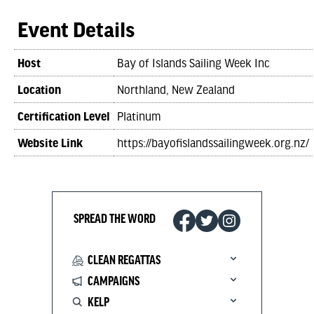
Event Details
Host
Bay of Islands Sailing Week Inc
Location
Northland, New Zealand
Certification Level
Platinum
Website Link
https://bayofislandssailingweek.org.nz/
SPREAD THE WORD
CLEAN REGATTAS
CAMPAIGNS
KELP