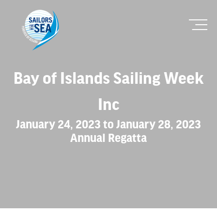
Bay of Islands Sailing Week
Inc
January 24, 2023 to January 28, 2023
Annual Regatta