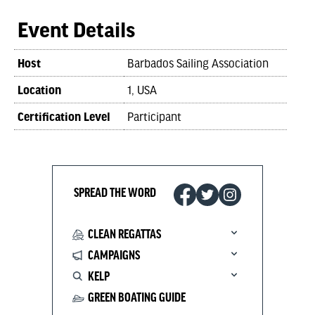
Event Details
Host
Barbados Sailing Association
Location
1, USA
Certification Level
Participant
SPREAD THE WORD
CLEAN REGATTAS
CAMPAIGNS
KELP
GREEN BOATING GUIDE