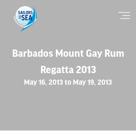
Barbados Mount Gay Rum
Regatta 2013
May 16, 2013 to May 19, 2013