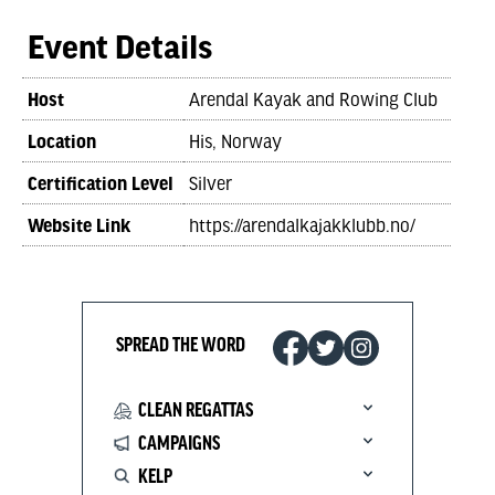
Event Details
Host
Arendal Kayak and Rowing Club
Location
His, Norway
Certification Level
Silver
Website Link
https://arendalkajakklubb.no/
SPREAD THE WORD
CLEAN REGATTAS
CAMPAIGNS
KELP