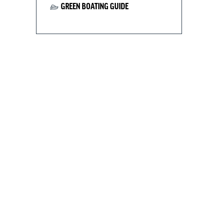
GREEN BOATING GUIDE