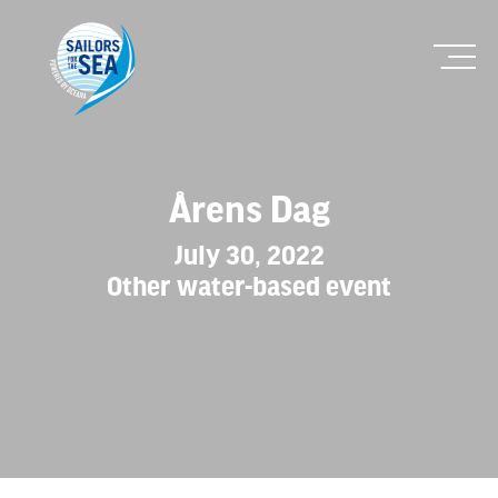
Årens Dag
July 30, 2022
Other water-based event