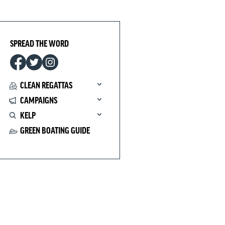
SPREAD THE WORD
CLEAN REGATTAS
CAMPAIGNS
KELP
GREEN BOATING GUIDE