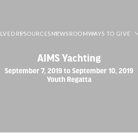
OLVED
RESOURCES
NEWSROOM
WAYS TO GIVE
AIMS Yachting
September 7, 2019 to September 10, 2019
Youth Regatta