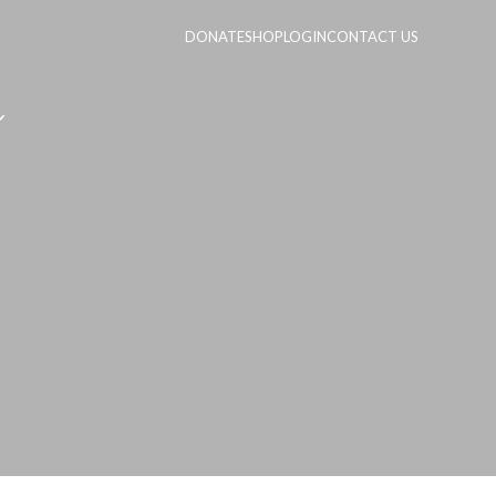
DONATE
SHOP
LOGIN
CONTACT US