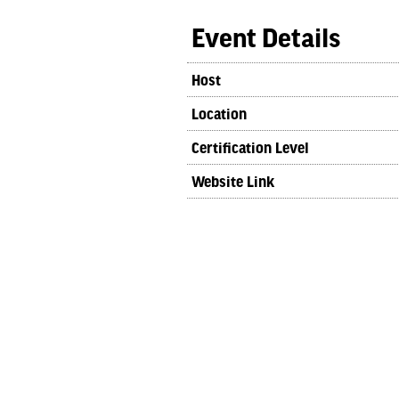
Event Details
Host
Location
Certification Level
Website Link