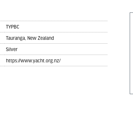
TYPBC
Tauranga, New Zealand
Silver
https://www.yacht.org.nz/