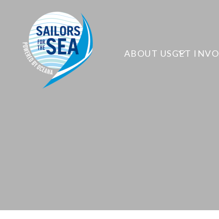
ABOUT US
GET INV