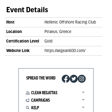
Event Details
Host
Hellenic Offshore Racing Club
Location
Piraeus, Greece
Certification Level
Gold
Website Link
https://aegean600.com/
SPREAD THE WORD
CLEAN REGATTAS
CAMPAIGNS
KELP