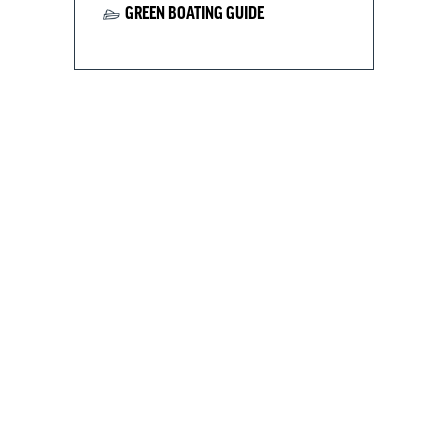
GREEN BOATING GUIDE