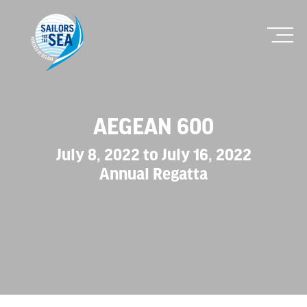
AEGEAN 600
July 8, 2022 to July 16, 2022
Annual Regatta