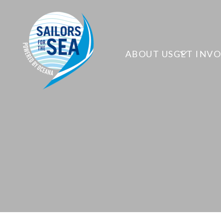
ABOUT US
GET INV