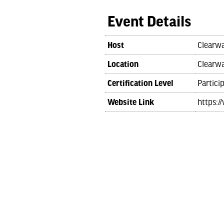
Event Details
Host
Clearwa
Location
Clearwa
Certification Level
Partici
Website Link
https:/