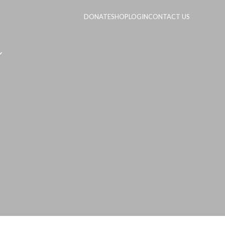
DONATE
SHOP
LOGIN
CONTACT US