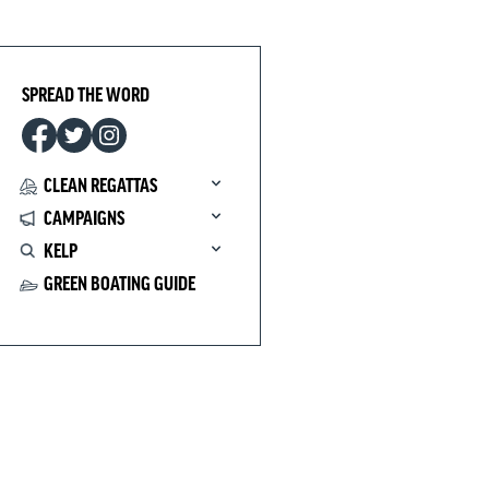
SPREAD THE WORD
CLEAN REGATTAS
CAMPAIGNS
KELP
GREEN BOATING GUIDE