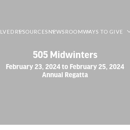
OLVED
RESOURCES
NEWSROOM
WAYS TO GIVE
505 Midwinters
February 23, 2024 to February 25, 2024
Annual Regatta