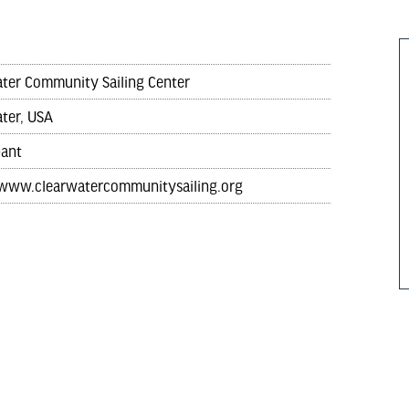
ter Community Sailing Center
ter, USA
pant
/www.clearwatercommunitysailing.org