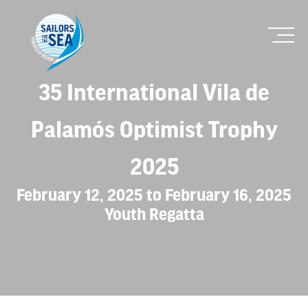
35 International Vila de
Palamós Optimist Trophy
2025
February 12, 2025 to February 16, 2025
Youth Regatta