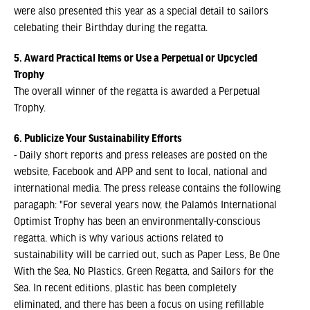
were also presented this year as a special detail to sailors
celebating their Birthday during the regatta.
5. Award Practical Items or Use a Perpetual or Upcycled
Trophy
The overall winner of the regatta is awarded a Perpetual
Trophy.
6. Publicize Your Sustainability Efforts
- Daily short reports and press releases are posted on the
website, Facebook and APP and sent to local, national and
international media. The press release contains the following
paragaph: "For several years now, the Palamós International
Optimist Trophy has been an environmentally-conscious
regatta, which is why various actions related to
sustainability will be carried out, such as Paper Less, Be One
With the Sea, No Plastics, Green Regatta, and Sailors for the
Sea. In recent editions, plastic has been completely
eliminated, and there has been a focus on using refillable