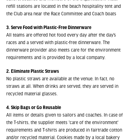
refill stations are located in the beach hospitality tent and
the Club area near the Race Committee and Coach boats
3. Serve Food with Plastic-Free Dinnerware
All teams are offered hot food every day after the day’s
races and a served with plastic-free dinnerware. The
dinnerware provider also meets care for the environment
requirements and is provided by a local company.
2. Eliminate Plastic Straws
No plastic straws are available at the venue. In fact, no
straws at all. When drinks are served, they are served in
recycled material glasses.
4. Skip Bags or Go Reusable
All items or details given to sailors and coaches. In case of
the T-shirts, the supplier meets 'care of the environment'
requirements and T-shirts are produced in fairtrade cotton
and/or recycled material. Cookies made by a local bakery