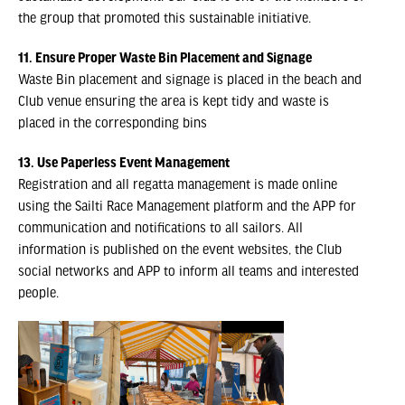
the group that promoted this sustainable initiative.
11. Ensure Proper Waste Bin Placement and Signage
Waste Bin placement and signage is placed in the beach and
Club venue ensuring the area is kept tidy and waste is
placed in the corresponding bins
13. Use Paperless Event Management
Registration and all regatta management is made online
using the Sailti Race Management platform and the APP for
communication and notifications to all sailors. All
information is published on the event websites, the Club
social networks and APP to inform all teams and interested
people.