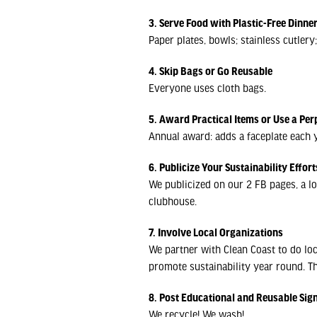
3. Serve Food with Plastic-Free Dinn
Paper plates, bowls; stainless cutler
4. Skip Bags or Go Reusable
Everyone uses cloth bags.
5. Award Practical Items or Use a Per
Annual award: adds a faceplate each y
6. Publicize Your Sustainability Effort
We publicized on our 2 FB pages, a lo
clubhouse.
7. Involve Local Organizations
We partner with Clean Coast to do lo
promote sustainability year round. Th
8. Post Educational and Reusable Sig
We recycle! We wash!