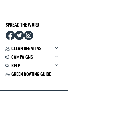
SPREAD THE WORD
CLEAN REGATTAS
CAMPAIGNS
KELP
GREEN BOATING GUIDE