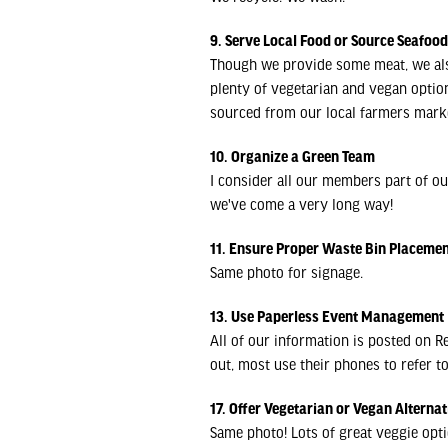
9. Serve Local Food or Source Seafoo
Though we provide some meat, we also
plenty of vegetarian and vegan opti
sourced from our local farmers mark
10. Organize a Green Team
I consider all our members part of ou
we've come a very long way!
11. Ensure Proper Waste Bin Placeme
Same photo for signage.
13. Use Paperless Event Management
All of our information is posted on R
out, most use their phones to refer t
17. Offer Vegetarian or Vegan Alternat
Same photo! Lots of great veggie opti