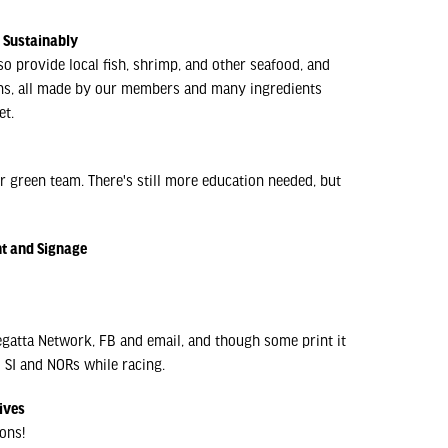
d Sustainably
 provide local fish, shrimp, and other seafood, and
ons, all made by our members and many ingredients
et.
r green team. There's still more education needed, but
nt and Signage
egatta Network, FB and email, and though some print it
o SI and NORs while racing.
ives
ons!