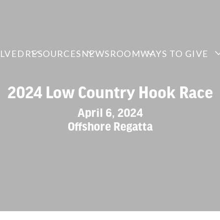
OLVED
RESOURCES
NEWSROOM
WAYS TO GIVE
2024 Low Country Hook Race
April 6, 2024
Offshore Regatta