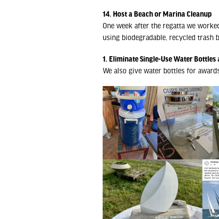
14. Host a Beach or Marina Cleanup
One week after the regatta we worked
using biodegradable, recycled trash b
1. Eliminate Single-Use Water Bottles 
We also give water bottles for award