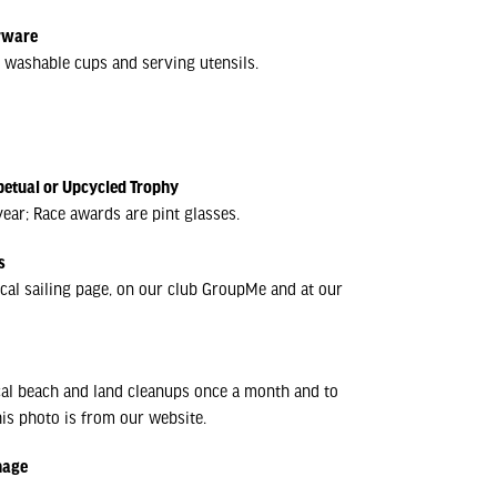
erware
y; washable cups and serving utensils.
petual or Upcycled Trophy
ear; Race awards are pint glasses.
s
cal sailing page, on our club GroupMe and at our
cal beach and land cleanups once a month and to
is photo is from our website.
nage