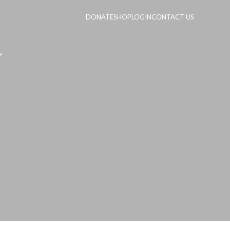
DONATE
SHOP
LOGIN
CONTACT US