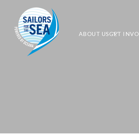
ABOUT US
GET INV