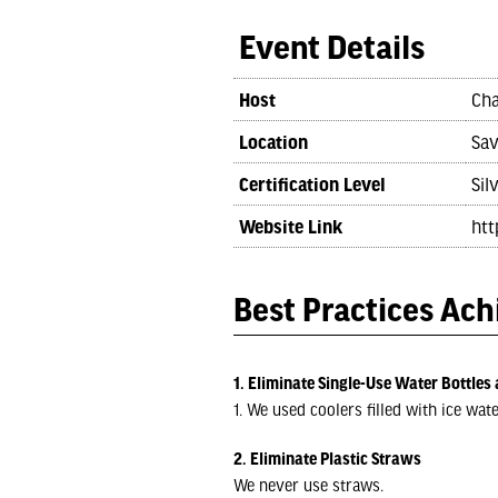
Event Details
Host
Cha
Location
Sav
Certification Level
Sil
Website Link
htt
Best Practices Ac
1. Eliminate Single-Use Water Bottles 
1. We used coolers filled with ice wat
2. Eliminate Plastic Straws
We never use straws.