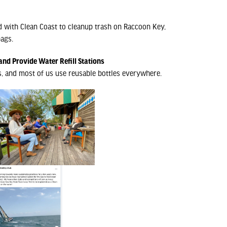
 with Clean Coast to cleanup trash on Raccoon Key,
ags.
and Provide Water Refill Stations
s, and most of us use reusable bottles everywhere.