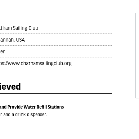
tham Sailing Club
annah, USA
ver
ps://www.chathamsailingclub.org
hieved
and Provide Water Refill Stations
er and a drink dispenser.