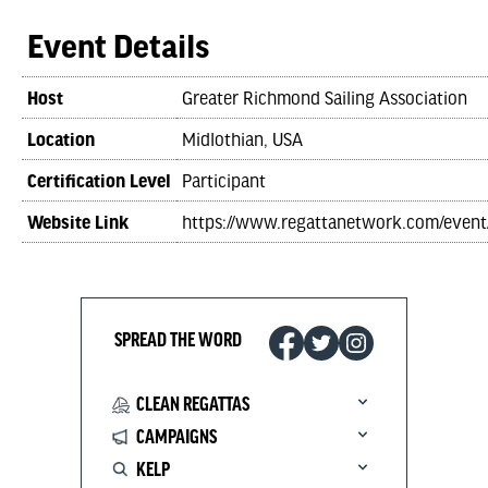
Event Details
Host
Greater Richmond Sailing Association
Location
Midlothian, USA
Certification Level
Participant
Website Link
https://www.regattanetwork.com/even
SPREAD THE WORD
CLEAN REGATTAS
CAMPAIGNS
KELP