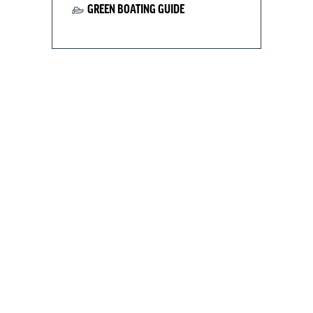
GREEN BOATING GUIDE