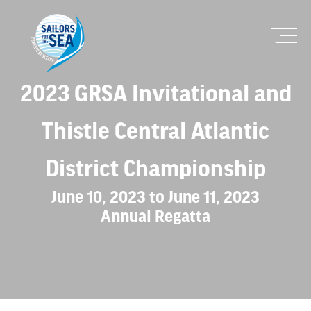
2023 GRSA Invitational and
Thistle Central Atlantic
District Championship
June 10, 2023 to June 11, 2023
Annual Regatta