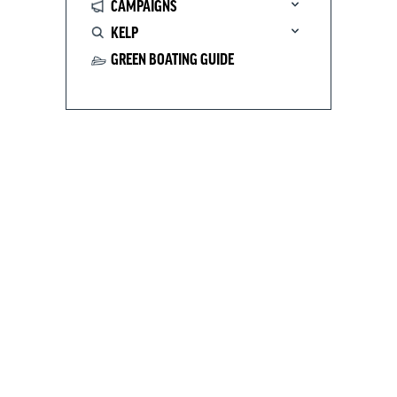
CAMPAIGNS
KELP
GREEN BOATING GUIDE