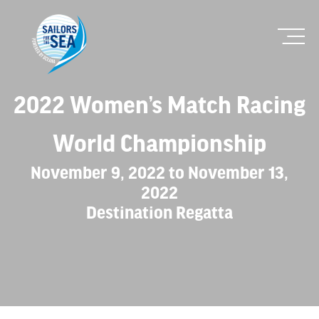
2022 Women’s Match Racing
World Championship
November 9, 2022 to November 13,
2022
Destination Regatta