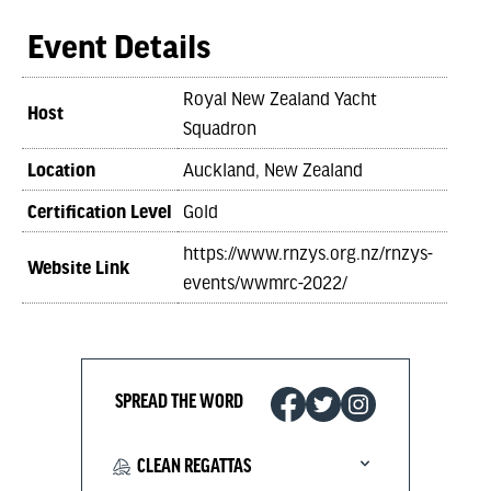
Event Details
Royal New Zealand Yacht
Host
Squadron
Location
Auckland, New Zealand
Certification Level
Gold
https://www.rnzys.org.nz/rnzys-
Website Link
events/wwmrc-2022/
SPREAD THE WORD
CLEAN REGATTAS