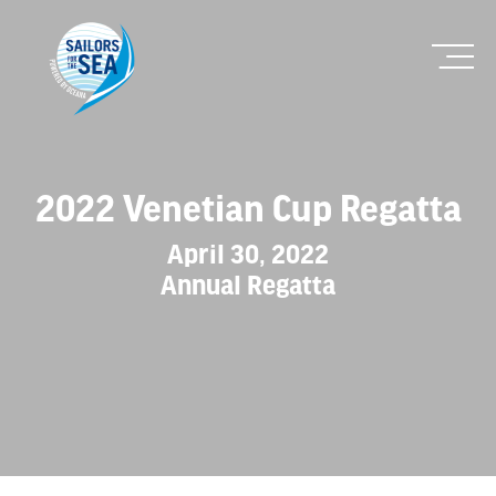
2022 Venetian Cup Regatta
April 30, 2022
Annual Regatta