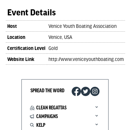
Event Details
Host
Venice Youth Boating Association
Location
Venice, USA
Certification Level
Gold
Website Link
http://www.veniceyouthboating.com
SPREAD THE WORD
CLEAN REGATTAS
CAMPAIGNS
KELP