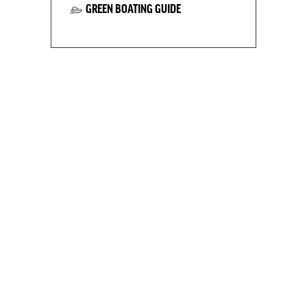
GREEN BOATING GUIDE