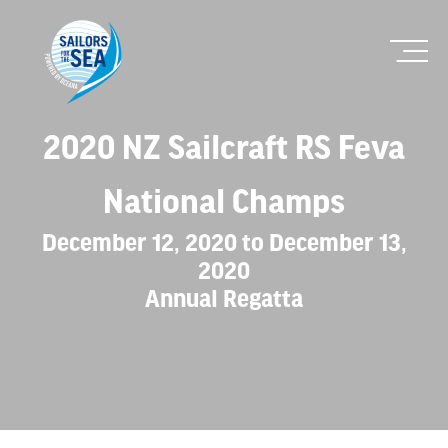
2020 NZ Sailcraft RS Feva
National Champs
December 12, 2020 to December 13,
2020
Annual Regatta