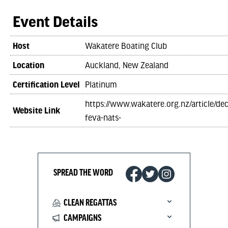
Event Details
Host
Wakatere Boating Club
Location
Auckland, New Zealand
Certification Level
Platinum
https://www.wakatere.org.nz/article/de
Website Link
feva-nats-
SPREAD THE WORD
CLEAN REGATTAS
CAMPAIGNS