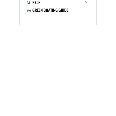
KELP
GREEN BOATING GUIDE