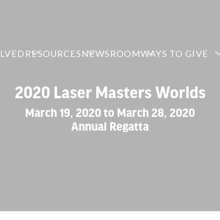
OLVED
RESOURCES
NEWSROOM
WAYS TO GIVE
2020 Laser Masters Worlds
March 19, 2020 to March 28, 2020
Annual Regatta