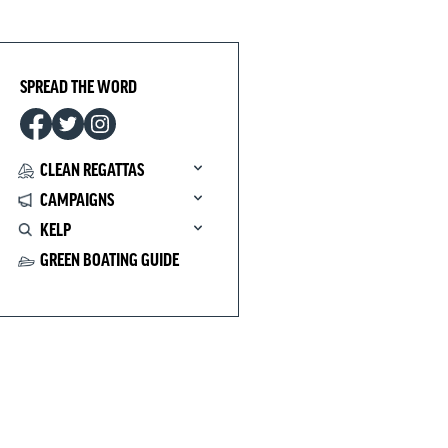
SPREAD THE WORD
CLEAN REGATTAS
CAMPAIGNS
KELP
GREEN BOATING GUIDE