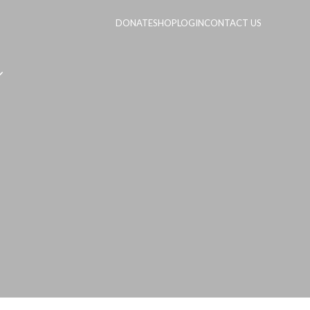
DONATE
SHOP
LOGIN
CONTACT US