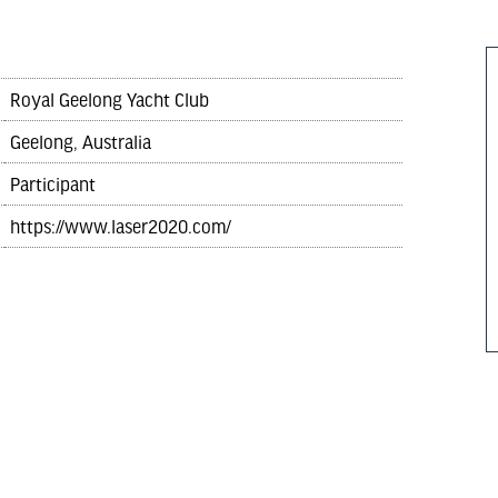
Royal Geelong Yacht Club
Geelong, Australia
Participant
https://www.laser2020.com/