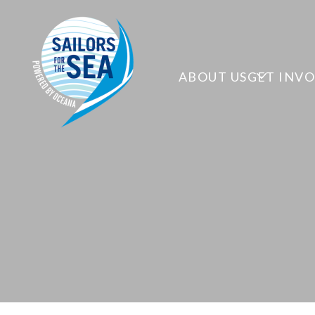
ABOUT US
GET INV