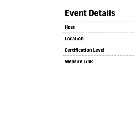
Event Details
Host
Location
Certification Level
Website Link