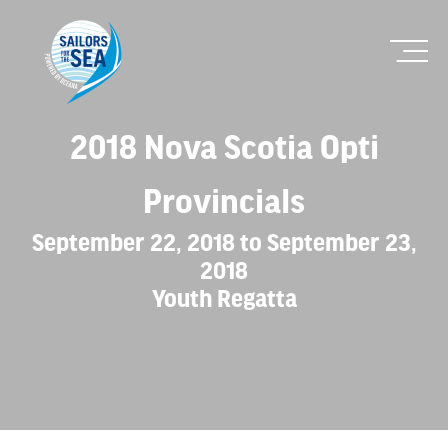
2018 Nova Scotia Opti
Provincials
September 22, 2018 to September 23,
2018
Youth Regatta