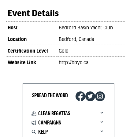
Event Details
Host
Bedford Basin Yacht Club
Location
Bedford, Canada
Certification Level
Gold
Website Link
http://bbyc.ca
SPREAD THE WORD
CLEAN REGATTAS
CAMPAIGNS
KELP