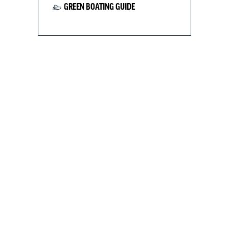
GREEN BOATING GUIDE