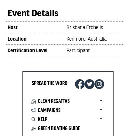
Event Details
Host
Brisbane Etchells
Location
Kenmore, Australia
Certification Level
Participant
SPREAD THE WORD
CLEAN REGATTAS
CAMPAIGNS
KELP
GREEN BOATING GUIDE