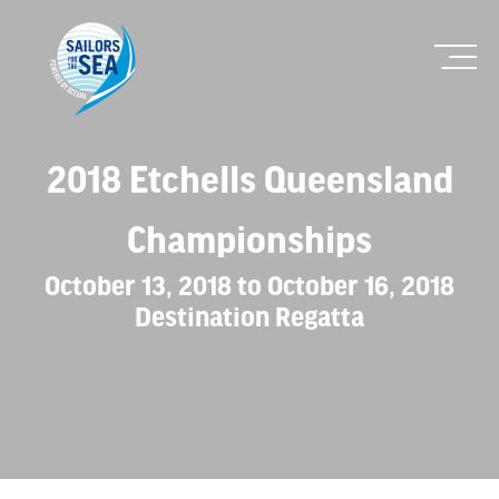
2018 Etchells Queensland
Championships
October 13, 2018 to October 16, 2018
Destination Regatta