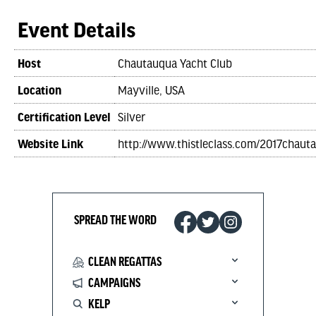
Event Details
Host
Chautauqua Yacht Club
Location
Mayville, USA
Certification Level
Silver
Website Link
http://www.thistleclass.com/2017chaut
SPREAD THE WORD
CLEAN REGATTAS
CAMPAIGNS
KELP