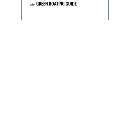
GREEN BOATING GUIDE