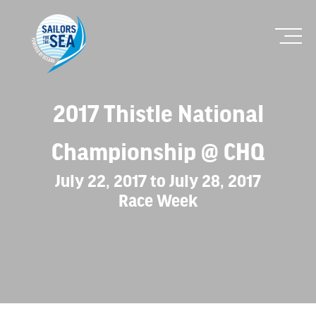
2017 Thistle National
Championship @ CHQ
July 22, 2017 to July 28, 2017
Race Week