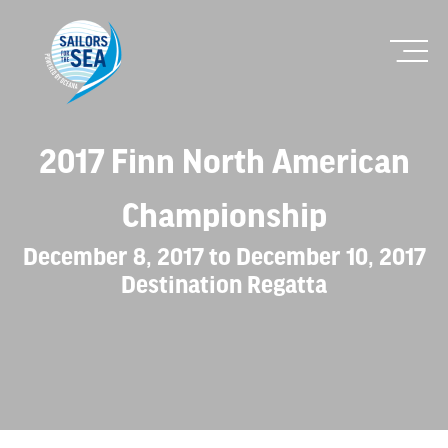
2017 Finn North American
Championship
December 8, 2017 to December 10, 2017
Destination Regatta