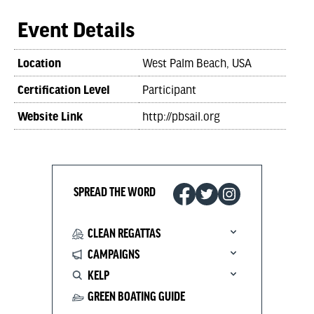
Event Details
Location
West Palm Beach, USA
Certification Level
Participant
Website Link
http://pbsail.org
SPREAD THE WORD
CLEAN REGATTAS
CAMPAIGNS
KELP
GREEN BOATING GUIDE