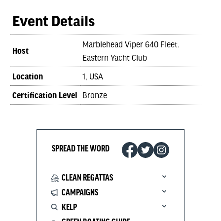
Event Details
Marblehead Viper 640 Fleet.
Host
Eastern Yacht Club
Location
1, USA
Certification Level
Bronze
SPREAD THE WORD
CLEAN REGATTAS
CAMPAIGNS
KELP