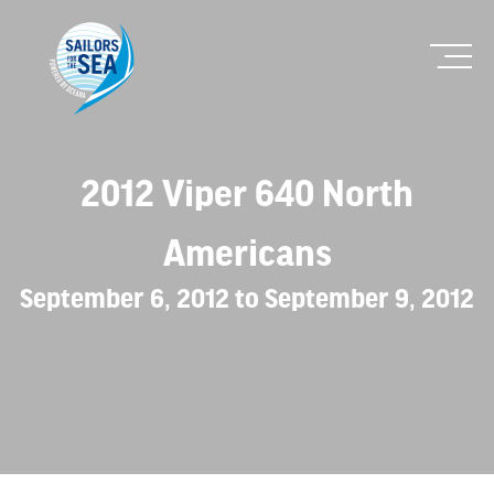
2012 Viper 640 North
Americans
September 6, 2012 to September 9, 2012