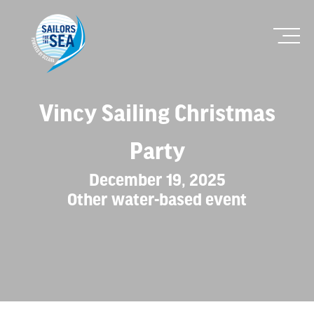
Vincy Sailing Christmas
Party
December 19, 2025
Other water-based event