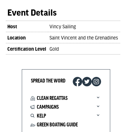
Event Details
Host
Vincy Sailing
Location
Saint Vincent and the Grenadines
Certification Level
Gold
SPREAD THE WORD
CLEAN REGATTAS
CAMPAIGNS
KELP
GREEN BOATING GUIDE