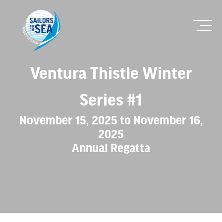
Ventura Thistle Winter
Series #1
November 15, 2025 to November 16,
2025
Annual Regatta