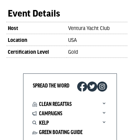
Event Details
Host
Ventura Yacht Club
Location
USA
Certification Level
Gold
SPREAD THE WORD
CLEAN REGATTAS
CAMPAIGNS
KELP
GREEN BOATING GUIDE