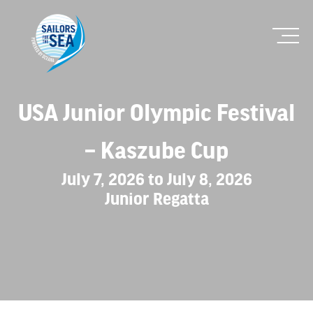
USA Junior Olympic Festival
– Kaszube Cup
July 7, 2026 to July 8, 2026
Junior Regatta