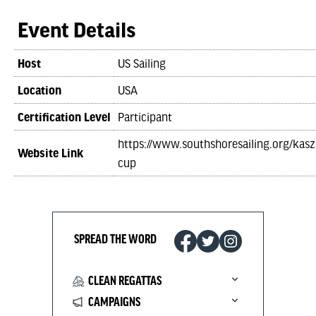
Event Details
Host
US Sailing
Location
USA
Certification Level
Participant
https://www.southshoresailing.org/kas
Website Link
cup
SPREAD THE WORD
CLEAN REGATTAS
CAMPAIGNS