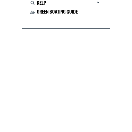
KELP
GREEN BOATING GUIDE