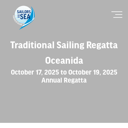
Traditional Sailing Regatta
Oceanida
October 17, 2025 to October 19, 2025
Annual Regatta