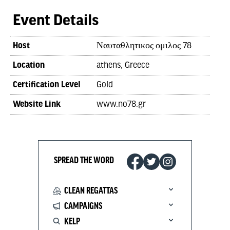
Event Details
Host
Ναυταθλητικος ομιλος 78
Location
athens, Greece
Certification Level
Gold
Website Link
www.no78.gr
SPREAD THE WORD
CLEAN REGATTAS
CAMPAIGNS
KELP