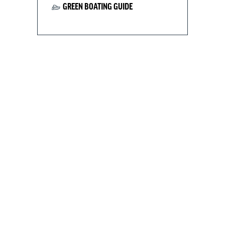
GREEN BOATING GUIDE