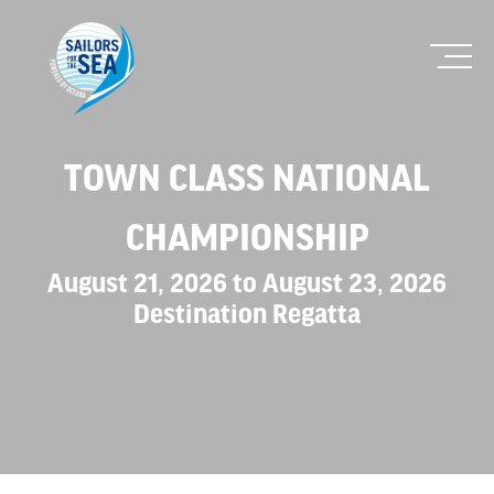
TOWN CLASS NATIONAL
CHAMPIONSHIP
August 21, 2026 to August 23, 2026
Destination Regatta