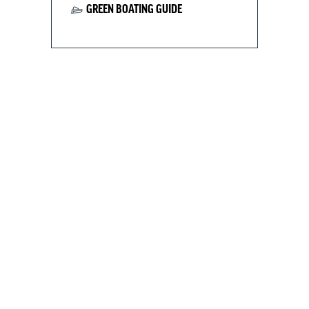
GREEN BOATING GUIDE