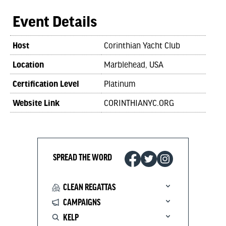
Event Details
Host
Corinthian Yacht Club
Location
Marblehead, USA
Certification Level
Platinum
Website Link
CORINTHIANYC.ORG
SPREAD THE WORD
CLEAN REGATTAS
CAMPAIGNS
KELP