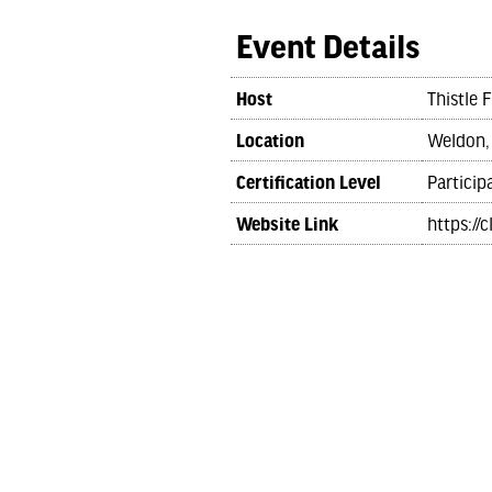
Event Details
Host
Thistle 
Location
Weldon,
Certification Level
Particip
Website Link
https://c