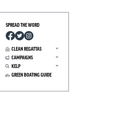
SPREAD THE WORD
CLEAN REGATTAS
CAMPAIGNS
KELP
GREEN BOATING GUIDE