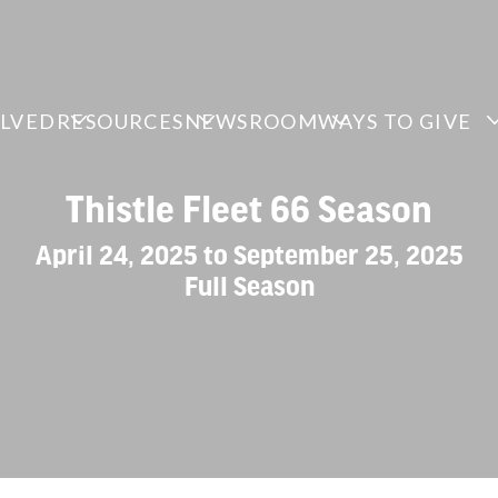
OLVED
RESOURCES
NEWSROOM
WAYS TO GIVE
Thistle Fleet 66 Season
April 24, 2025 to September 25, 2025
Full Season