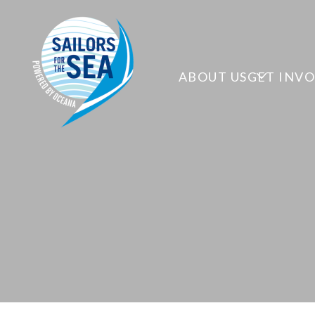
ABOUT US
GET INV