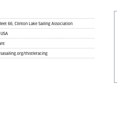
Fleet 66, Clinton Lake Sailing Association
 USA
ant
lsasailing.org/thistleracing