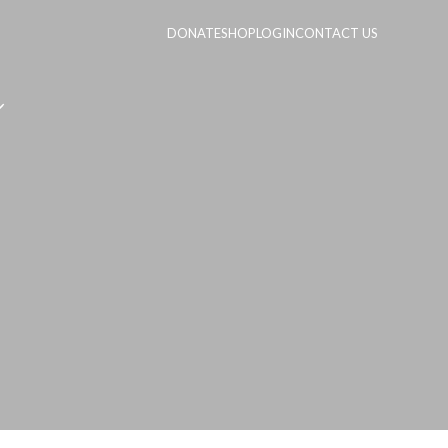
DONATE
SHOP
LOGIN
CONTACT US