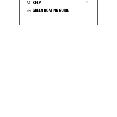
KELP
GREEN BOATING GUIDE