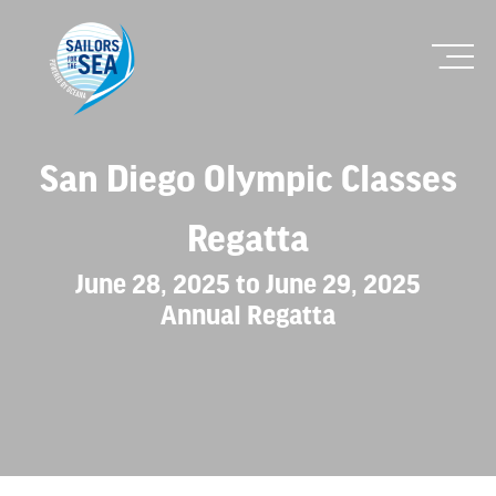
San Diego Olympic Classes
Regatta
June 28, 2025 to June 29, 2025
Annual Regatta