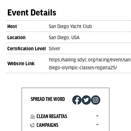
Event Details
Host
San Diego Yacht Club
Location
San Diego, USA
Certification Level
Silver
https://sailing.sdyc.org/racing/event/san
Website Link
diego-olympic-classes-regatta25/
SPREAD THE WORD
CLEAN REGATTAS
CAMPAIGNS