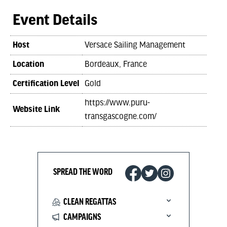
Event Details
Host
Versace Sailing Management
Location
Bordeaux, France
Certification Level
Gold
https://www.puru-
Website Link
transgascogne.com/
SPREAD THE WORD
CLEAN REGATTAS
CAMPAIGNS