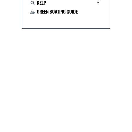
KELP
GREEN BOATING GUIDE