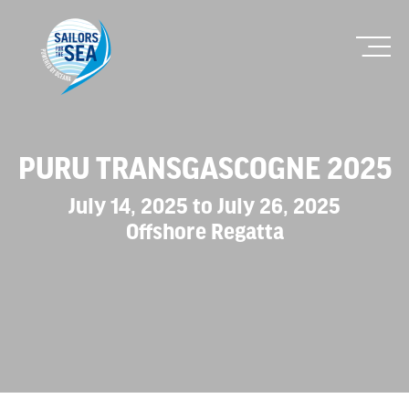
PURU TRANSGASCOGNE 2025
July 14, 2025 to July 26, 2025
Offshore Regatta