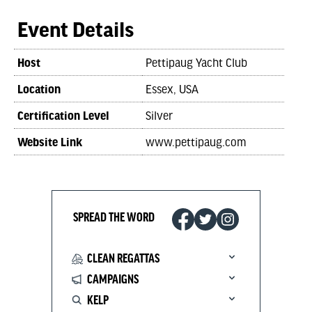
Event Details
Host
Pettipaug Yacht Club
Location
Essex, USA
Certification Level
Silver
Website Link
www.pettipaug.com
SPREAD THE WORD
CLEAN REGATTAS
CAMPAIGNS
KELP