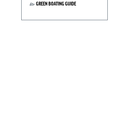
GREEN BOATING GUIDE