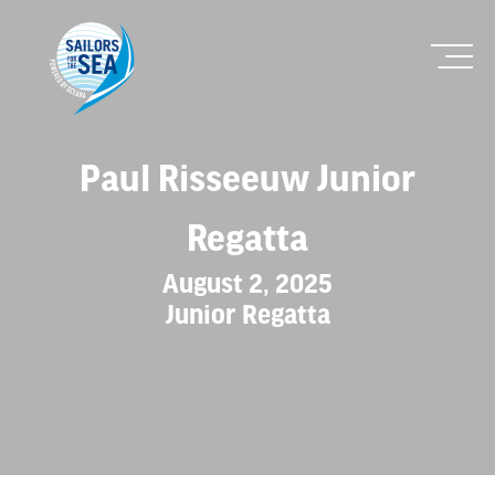
Paul Risseeuw Junior
Regatta
August 2, 2025
Junior Regatta