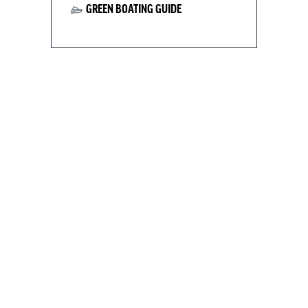
GREEN BOATING GUIDE