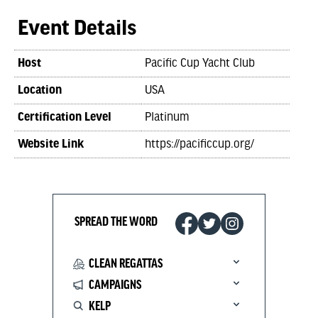
Event Details
Host
Pacific Cup Yacht Club
Location
USA
Certification Level
Platinum
Website Link
https://pacificcup.org/
SPREAD THE WORD
CLEAN REGATTAS
CAMPAIGNS
KELP