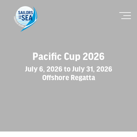
Pacific Cup 2026
July 6, 2026 to July 31, 2026
Offshore Regatta