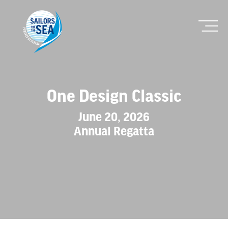
One Design Classic
June 20, 2026
Annual Regatta