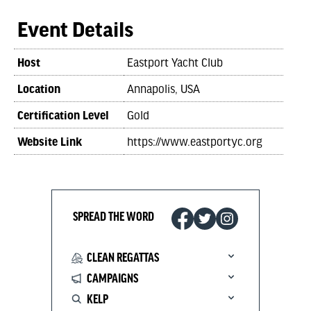
Event Details
Host
Eastport Yacht Club
Location
Annapolis, USA
Certification Level
Gold
Website Link
https://www.eastportyc.org
SPREAD THE WORD
CLEAN REGATTAS
CAMPAIGNS
KELP