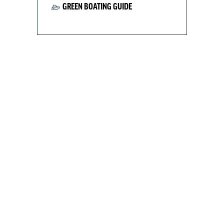
GREEN BOATING GUIDE