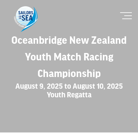
Oceanbridge New Zealand
Youth Match Racing
Championship
August 9, 2025 to August 10, 2025
Youth Regatta