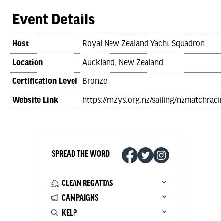
Event Details
Host
Royal New Zealand Yacht Squadron
Location
Auckland, New Zealand
Certification Level
Bronze
Website Link
https://rnzys.org.nz/sailing/nzmatchraci
SPREAD THE WORD
CLEAN REGATTAS
CAMPAIGNS
KELP