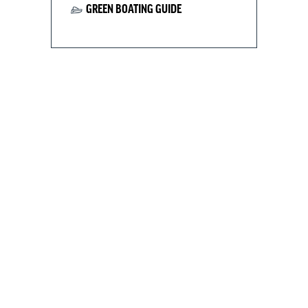
GREEN BOATING GUIDE