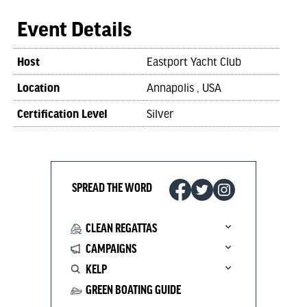
Event Details
Host
Eastport Yacht Club
Location
Annapolis , USA
Certification Level
Silver
SPREAD THE WORD
CLEAN REGATTAS
CAMPAIGNS
KELP
GREEN BOATING GUIDE