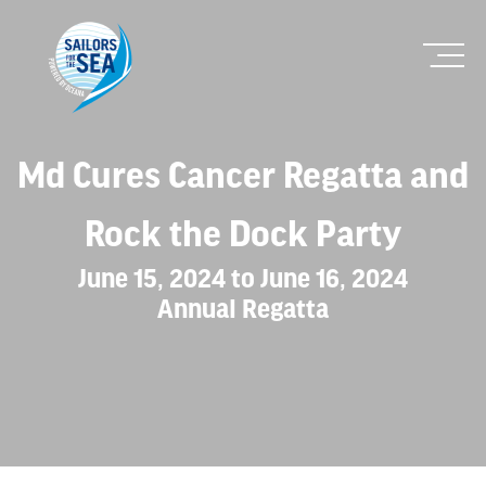
Md Cures Cancer Regatta and
Rock the Dock Party
June 15, 2024 to June 16, 2024
Annual Regatta