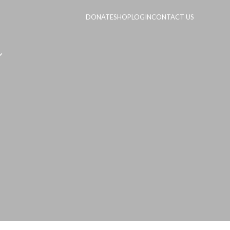
DONATE
SHOP
LOGIN
CONTACT US