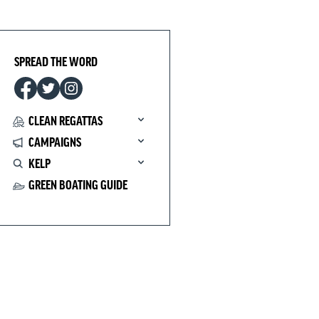
SPREAD THE WORD
CLEAN REGATTAS
CAMPAIGNS
KELP
GREEN BOATING GUIDE