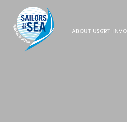
ABOUT US
GET INV