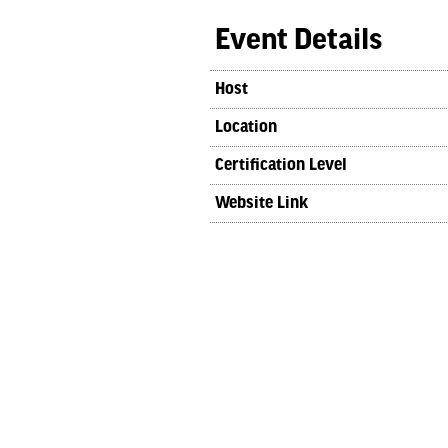
Event Details
Host
Location
Certification Level
Website Link