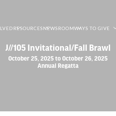
OLVED
RESOURCES
NEWSROOM
WAYS TO GIVE
J//105 Invitational/Fall Brawl
October 25, 2025 to October 26, 2025
Annual Regatta