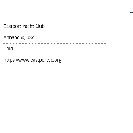
Eastport Yacht Club
Annapolis, USA
Gold
https://www.eastportyc.org