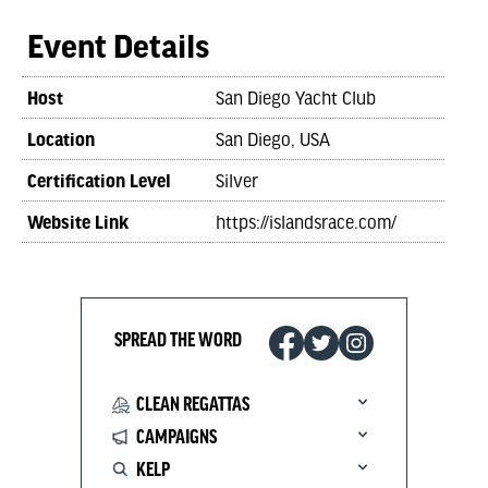
Event Details
Host
San Diego Yacht Club
Location
San Diego, USA
Certification Level
Silver
Website Link
https://islandsrace.com/
SPREAD THE WORD
CLEAN REGATTAS
CAMPAIGNS
KELP