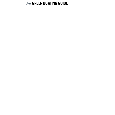
GREEN BOATING GUIDE