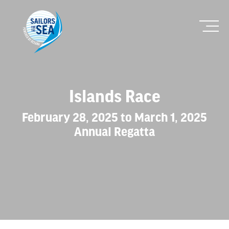
Islands Race
February 28, 2025 to March 1, 2025
Annual Regatta