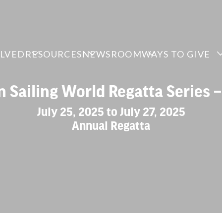
OLVED
RESOURCES
NEWSROOM
WAYS TO GIVE
n Sailing World Regatta Series 
July 25, 2025 to July 27, 2025
Annual Regatta