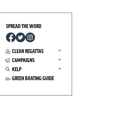
SPREAD THE WORD
CLEAN REGATTAS
CAMPAIGNS
KELP
GREEN BOATING GUIDE