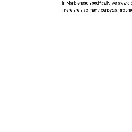
In Marblehead specifically we award o
There are also many perpetual trophie