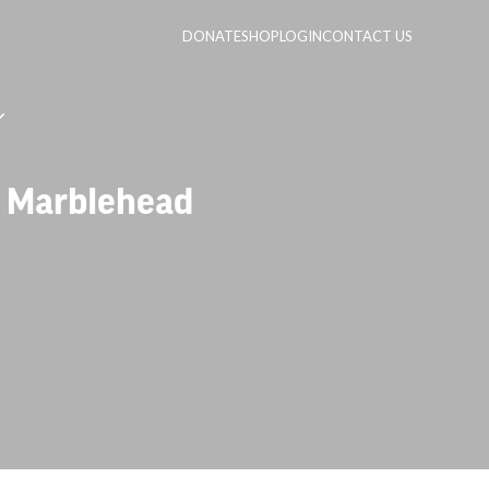
DONATE
SHOP
LOGIN
CONTACT US
– Marblehead