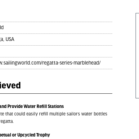
ld
a, USA
w.sailingworld.com/regatta-series-marblehead/
hieved
and Provide Water Refill Stations
 that could easily refill multiple sailors water bottles
egatta.
petual or Upcycled Trophy