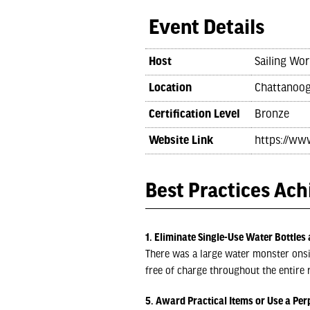
Event Details
Host
Sailing Wor
Location
Chattanoog
Certification Level
Bronze
Website Link
https://ww
Best Practices Ac
1. Eliminate Single-Use Water Bottles 
There was a large water monster onsite
free of charge throughout the entire r
5. Award Practical Items or Use a Per