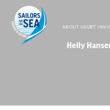
ABOUT US
GET INV
Helly Hanse