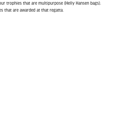
ur trophies that are multipurpose (Helly Hansen bags).
s that are awarded at that regatta.